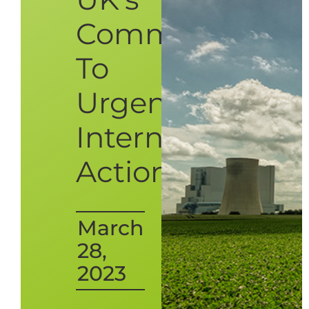
Commitment
To
Urgent
International
Action
March
28,
2023