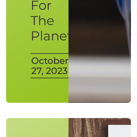
For
The
Planet
October
27, 2023