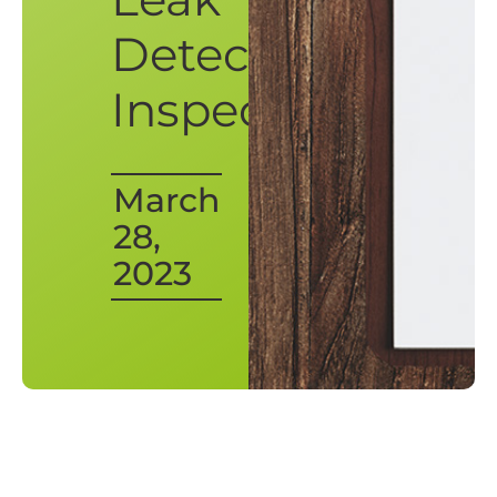
Detection
Inspections
March
28,
2023