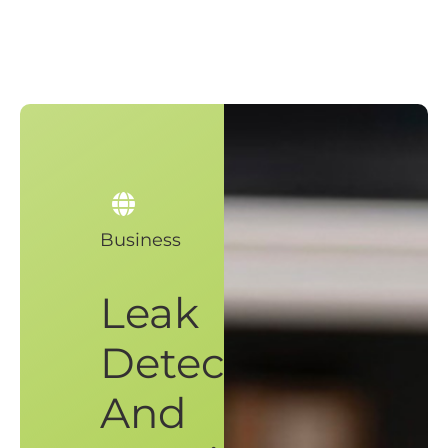
Business
Leak
Detection
And