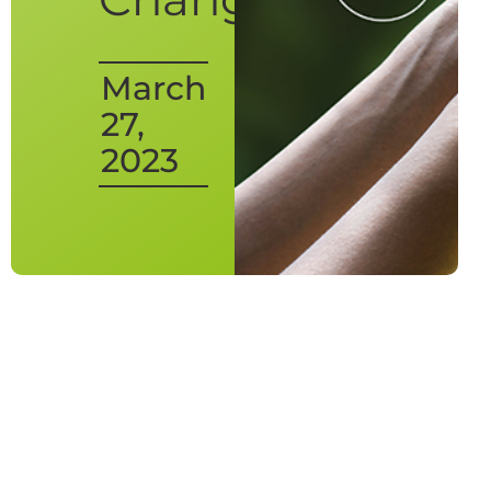
March
27,
2023