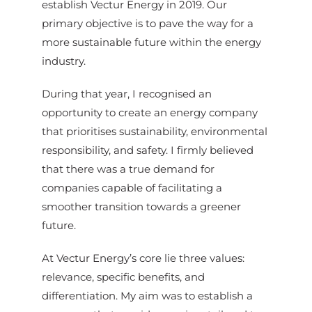
establish Vectur Energy in 2019. Our
primary objective is to pave the way for a
more sustainable future within the energy
industry.
During that year, I recognised an
opportunity to create an energy company
that prioritises sustainability, environmental
responsibility, and safety. I firmly believed
that there was a true demand for
companies capable of facilitating a
smoother transition towards a greener
future.
At Vectur Energy’s core lie three values:
relevance, specific benefits, and
differentiation. My aim was to establish a