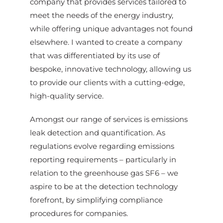
company that provides services tailored to
meet the needs of the energy industry,
while offering unique advantages not found
elsewhere. I wanted to create a company
that was differentiated by its use of
bespoke, innovative technology, allowing us
to provide our clients with a cutting-edge,
high-quality service.
Amongst our range of services is emissions
leak detection and quantification. As
regulations evolve regarding emissions
reporting requirements – particularly in
relation to the greenhouse gas SF6 – we
aspire to be at the detection technology
forefront, by simplifying compliance
procedures for companies.