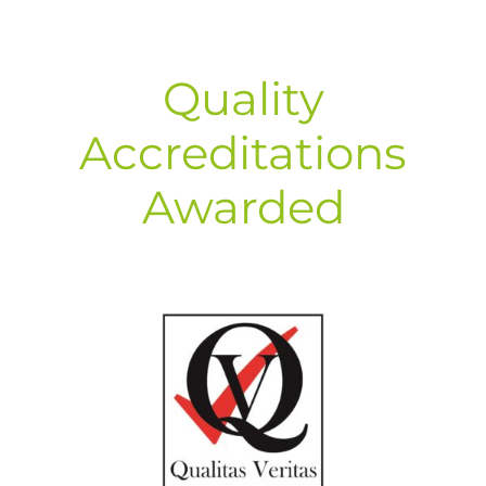
Quality
Accreditations
Awarded