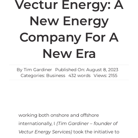
Vectur Energy: A
New Energy
Company For A
New Era
By
Tim Gardiner
Published On: August 8, 2023
Categories:
Business
432 words
Views: 2155
working both onshore and offshore
internationally, I
(Tim Gardiner – founder of
Vectur Energy Services)
took the initiative to