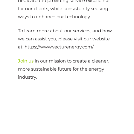
dedicated to providing service excellence
for our clients, while consistently seeking
ways to enhance our technology.
To learn more about our services, and how
we can assist you, please visit our website
at:
https://www.vecturenergy.com/
Join us
in our mission to create a cleaner,
more sustainable future for the energy
industry.