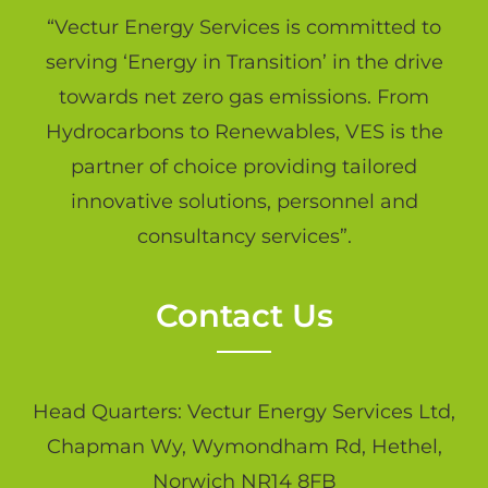
“Vectur Energy Services is committed to
serving ‘Energy in Transition’ in the drive
towards net zero gas emissions. From
Hydrocarbons to Renewables, VES is the
partner of choice providing tailored
innovative solutions, personnel and
consultancy services”.
Contact Us
Head Quarters: Vectur Energy Services Ltd,
Chapman Wy, Wymondham Rd, Hethel,
Norwich NR14 8FB