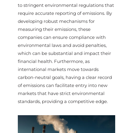
to stringent environmental regulations that
require accurate reporting of emissions. By
developing robust mechanisms for
measuring their emissions, these
companies can ensure compliance with
environmental laws and avoid penalties,
which can be substantial and impact their
financial health. Furthermore, as
international markets move towards
carbon-neutral goals, having a clear record
of emissions can facilitate entry into new
markets that have strict environmental
standards, providing a competitive edge.