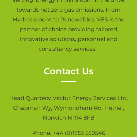
serving ‘Energy in Transition’ in the drive
towards net zero gas emissions. From
Hydrocarbons to Renewables, VES is the
partner of choice providing tailored
innovative solutions, personnel and
consultancy services”.
Contact Us
Head Quarters: Vectur Energy Services Ltd,
Chapman Wy, Wymondham Rd, Hethel,
Norwich NR14 8FB
Phone: +44 (0)1953 550546