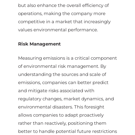
but also enhance the overall efficiency of
operations, making the company more
competitive in a market that increasingly
values environmental performance.
Risk Management
Measuring emissions is a critical component
of environmental risk management. By
understanding the sources and scale of
emissions, companies can better predict
and mitigate risks associated with
regulatory changes, market dynamics, and
environmental disasters. This foresight
allows companies to adapt proactively
rather than reactively, positioning them
better to handle potential future restrictions