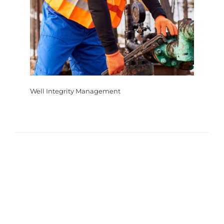
Well Integrity Management