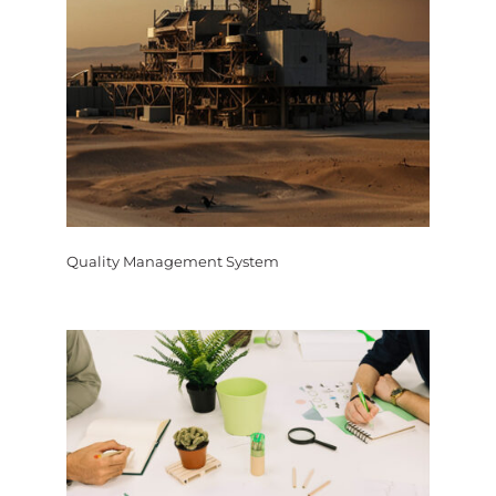
Quality Management System