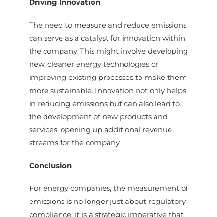
Driving Innovation
The need to measure and reduce emissions
can serve as a catalyst for innovation within
the company. This might involve developing
new, cleaner energy technologies or
improving existing processes to make them
more sustainable. Innovation not only helps
in reducing emissions but can also lead to
the development of new products and
services, opening up additional revenue
streams for the company.
Conclusion
For energy companies, the measurement of
emissions is no longer just about regulatory
compliance; it is a strategic imperative that