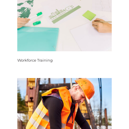
Workforce Training