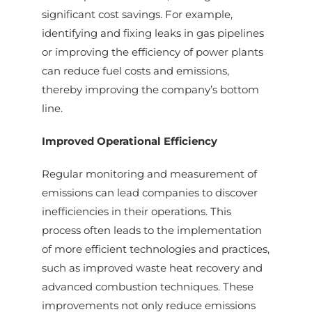
significant cost savings. For example,
identifying and fixing leaks in gas pipelines
or improving the efficiency of power plants
can reduce fuel costs and emissions,
thereby improving the company’s bottom
line.
Improved Operational Efficiency
Regular monitoring and measurement of
emissions can lead companies to discover
inefficiencies in their operations. This
process often leads to the implementation
of more efficient technologies and practices,
such as improved waste heat recovery and
advanced combustion techniques. These
improvements not only reduce emissions