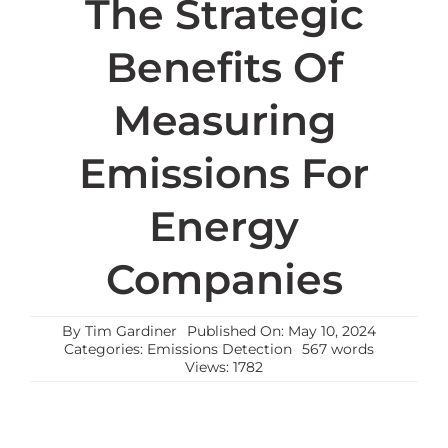
The Strategic
Benefits Of
Measuring
Emissions For
Energy
Companies
By
Tim Gardiner
Published On: May 10, 2024
Categories:
Emissions Detection
567 words
Views: 1782