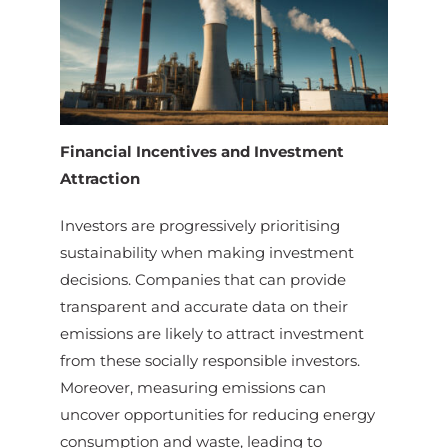
Financial Incentives and Investment
Attraction
Investors are progressively prioritising
sustainability when making investment
decisions. Companies that can provide
transparent and accurate data on their
emissions are likely to attract investment
from these socially responsible investors.
Moreover, measuring emissions can
uncover opportunities for reducing energy
consumption and waste, leading to