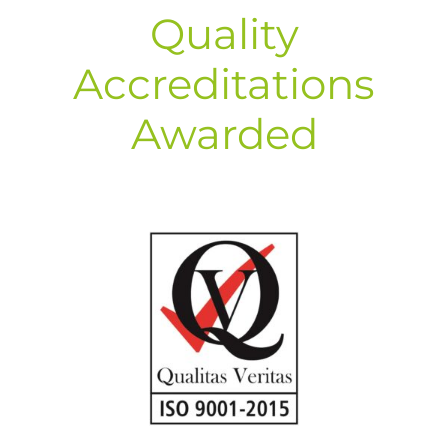
Quality
Accreditations
Awarded