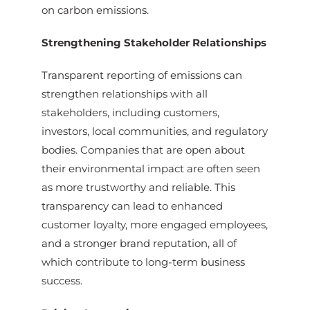
on carbon emissions.
Strengthening Stakeholder Relationships
Transparent reporting of emissions can
strengthen relationships with all
stakeholders, including customers,
investors, local communities, and regulatory
bodies. Companies that are open about
their environmental impact are often seen
as more trustworthy and reliable. This
transparency can lead to enhanced
customer loyalty, more engaged employees,
and a stronger brand reputation, all of
which contribute to long-term business
success.