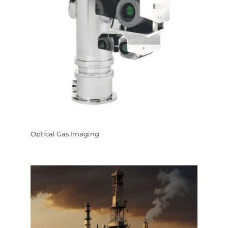
Optical Gas Imaging