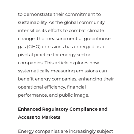
to demonstrate their commitment to
sustainability. As the global community
intensifies its efforts to combat climate
change, the measurement of greenhouse
gas (GHG) emissions has emerged as a
pivotal practice for energy sector
companies. This article explores how
systematically measuring emissions can
benefit energy companies, enhancing their
operational efficiency, financial
performance, and public image.
Enhanced Regulatory Compliance and
Access to Markets
Energy companies are increasingly subject