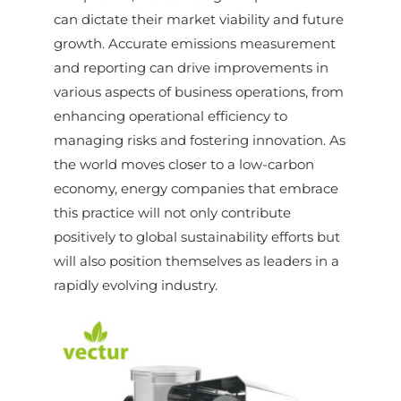
can dictate their market viability and future
growth. Accurate emissions measurement
and reporting can drive improvements in
various aspects of business operations, from
enhancing operational efficiency to
managing risks and fostering innovation. As
the world moves closer to a low-carbon
economy, energy companies that embrace
this practice will not only contribute
positively to global sustainability efforts but
will also position themselves as leaders in a
rapidly evolving industry.