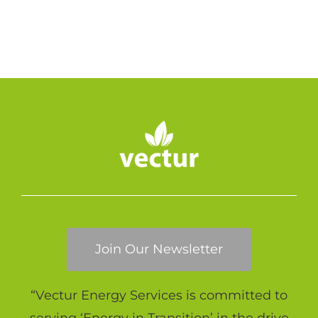
Join Our Newsletter
“Vectur Energy Services is committed to