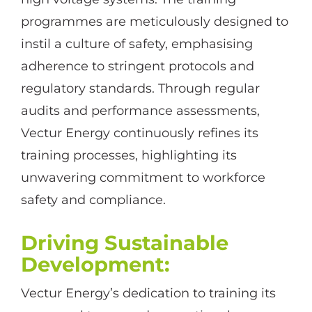
programmes are meticulously designed to
instil a culture of safety, emphasising
adherence to stringent protocols and
regulatory standards. Through regular
audits and performance assessments,
Vectur Energy continuously refines its
training processes, highlighting its
unwavering commitment to workforce
safety and compliance.
Driving Sustainable
Development
:
Vectur Energy’s dedication to training its