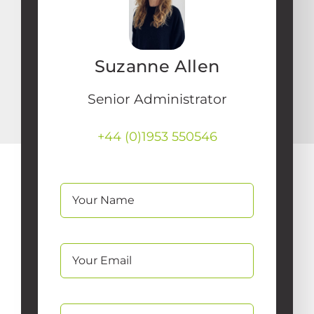
Suzanne Allen
Senior Administrator
+44 (0)1953 550546