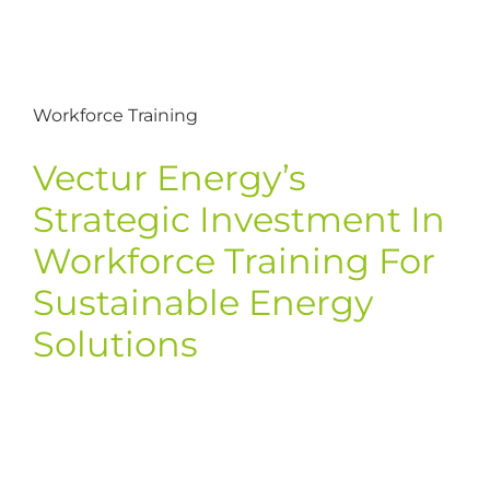
Workforce Training
Vectur Energy’s
Strategic Investment In
Workforce Training For
Sustainable Energy
Solutions