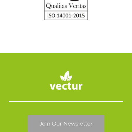
Join Our Newsletter