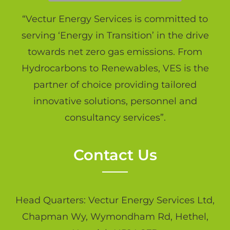
“Vectur Energy Services is committed to
serving ‘Energy in Transition’ in the drive
towards net zero gas emissions. From
Hydrocarbons to Renewables, VES is the
partner of choice providing tailored
innovative solutions, personnel and
consultancy services”.
Contact Us
Head Quarters: Vectur Energy Services Ltd,
Chapman Wy, Wymondham Rd, Hethel,