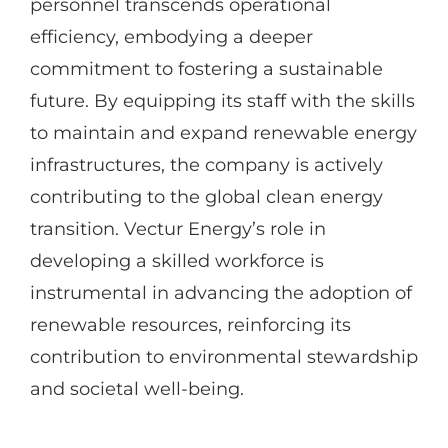
personnel transcends operational
efficiency, embodying a deeper
commitment to fostering a sustainable
future. By equipping its staff with the skills
to maintain and expand renewable energy
infrastructures, the company is actively
contributing to the global clean energy
transition. Vectur Energy’s role in
developing a skilled workforce is
instrumental in advancing the adoption of
renewable resources, reinforcing its
contribution to environmental stewardship
and societal well-being.