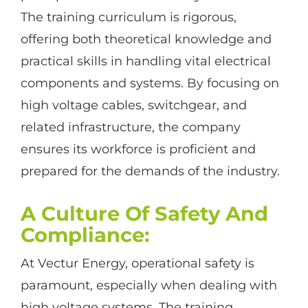
The training curriculum is rigorous,
offering both theoretical knowledge and
practical skills in handling vital electrical
components and systems. By focusing on
high voltage cables, switchgear, and
related infrastructure, the company
ensures its workforce is proficient and
prepared for the demands of the industry.
A Culture Of Safety And
Compliance
:
At Vectur Energy, operational safety is
paramount, especially when dealing with
high voltage systems. The training