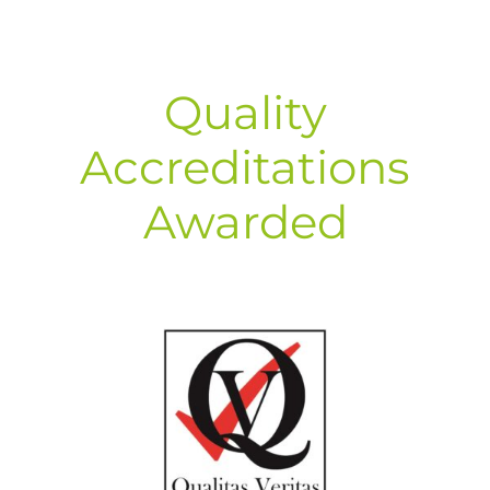
Quality
Accreditations
Awarded