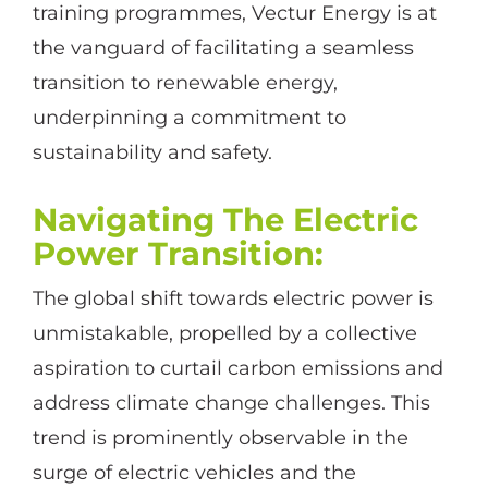
training programmes, Vectur Energy is at
the vanguard of facilitating a seamless
transition to renewable energy,
underpinning a commitment to
sustainability and safety.
Navigating The Electric
Power Transition
:
The global shift towards electric power is
unmistakable, propelled by a collective
aspiration to curtail carbon emissions and
address climate change challenges. This
trend is prominently observable in the
surge of electric vehicles and the