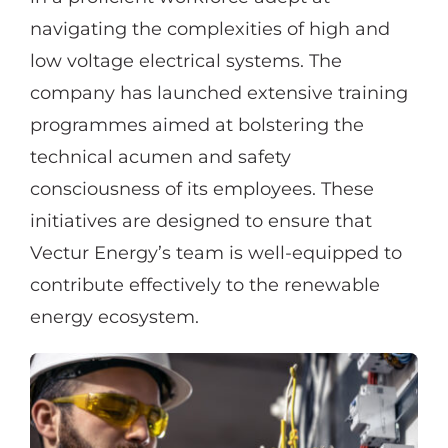
navigating the complexities of high and
low voltage electrical systems. The
company has launched extensive training
programmes aimed at bolstering the
technical acumen and safety
consciousness of its employees. These
initiatives are designed to ensure that
Vectur Energy’s team is well-equipped to
contribute effectively to the renewable
energy ecosystem.