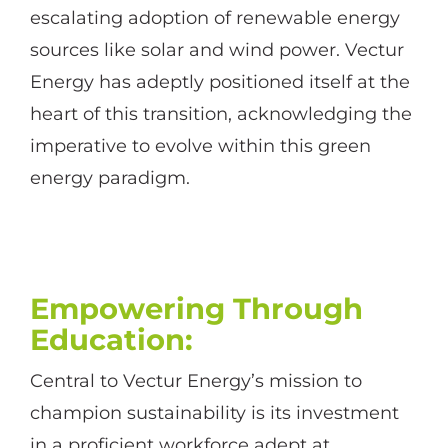
escalating adoption of renewable energy
sources like solar and wind power. Vectur
Energy has adeptly positioned itself at the
heart of this transition, acknowledging the
imperative to evolve within this green
energy paradigm.
Empowering Through
Education
:
Central to Vectur Energy’s mission to
champion sustainability is its investment
in a proficient workforce adept at