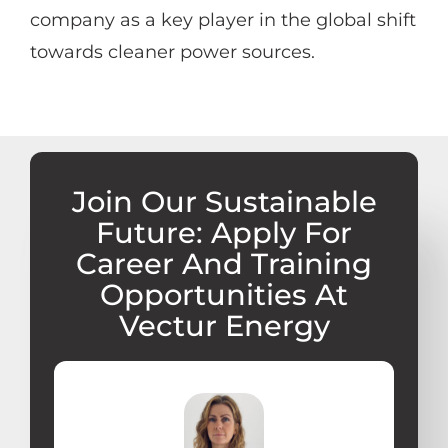
company as a key player in the global shift
towards cleaner power sources.
Join Our Sustainable
Future: Apply For
Career And Training
Opportunities At
Vectur Energy