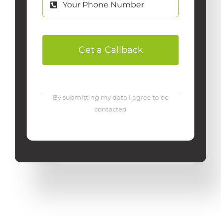
Get a Callback
By submitting my data I agree to be
contacted