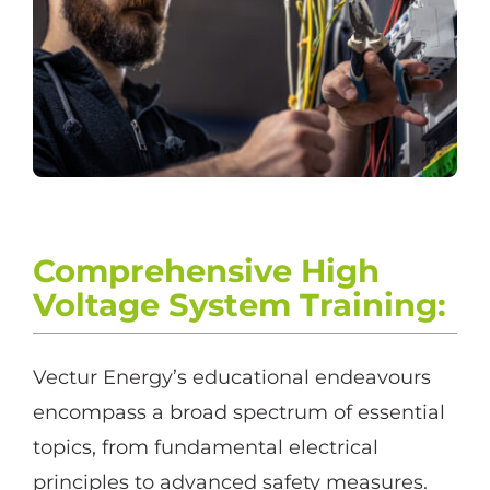
Comprehensive High
Voltage System Training
:
Vectur Energy’s educational endeavours
encompass a broad spectrum of essential
topics, from fundamental electrical
principles to advanced safety measures.