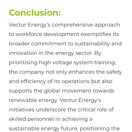
Conclusion:
Vectur Energy’s comprehensive approach
to workforce development exemplifies its
broader commitment to sustainability and
innovation in the energy sector. By
prioritising high voltage system training,
the company not only enhances the safety
and efficiency of its operations but also
supports the global movement towards
renewable energy. Vectur Energy’s
initiatives underscore the critical role of
skilled personnel in achieving a
sustainable energy future, positioning the