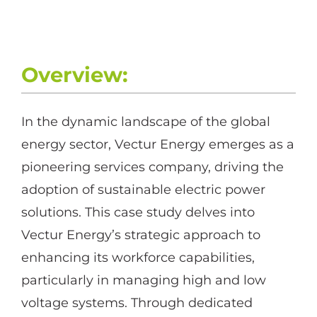
Overview:
In the dynamic landscape of the global
energy sector, Vectur Energy emerges as a
pioneering services company, driving the
adoption of sustainable electric power
solutions. This case study delves into
Vectur Energy’s strategic approach to
enhancing its workforce capabilities,
particularly in managing high and low
voltage systems. Through dedicated