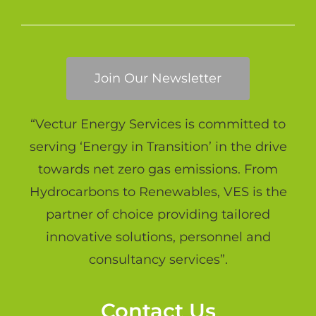
Join Our Newsletter
“Vectur Energy Services is committed to
serving ‘Energy in Transition’ in the drive
towards net zero gas emissions. From
Hydrocarbons to Renewables, VES is the
partner of choice providing tailored
innovative solutions, personnel and
consultancy services”.
Contact Us