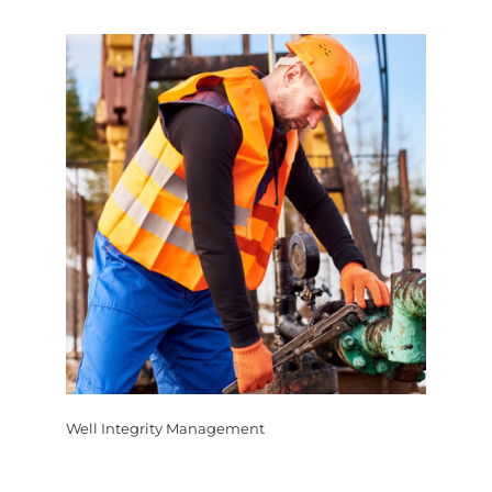
Well Integrity Management