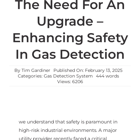
The Need For An
Upgrade –
Enhancing Safety
In Gas Detection
By
Tim Gardiner
Published On: February 13, 2025
Categories:
Gas Detection System
444 words
Views: 6206
we understand that safety is paramount in
high-risk industrial environments. A major
utility provider recently faced a critical