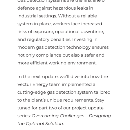
Gas detection systems are the first line of
defence against hazardous leaks in
industrial settings. Without a reliable
system in place, workers face increased
risks of exposure, operational downtime,
and regulatory penalties. Investing in
modern gas detection technology ensures
not only compliance but also a safer and
more efficient working environment.
In the next update, we’ll dive into how the
Vectur Energy team implemented a
cutting-edge gas detection system tailored
to the plant’s unique requirements. Stay
tuned for part two of our project update
series:
Overcoming Challenges – Designing
the Optimal Solution.