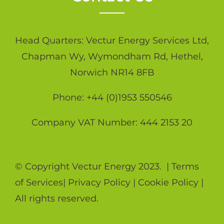
Head Quarters: Vectur Energy Services Ltd,
Chapman Wy, Wymondham Rd, Hethel,
Norwich NR14 8FB
Phone: +44 (0)1953 550546
Company VAT Number: 444 2153 20
© Copyright Vectur Energy 2023. |
Terms
of Services
|
Privacy Policy
|
Cookie Policy
|
All rights reserved.