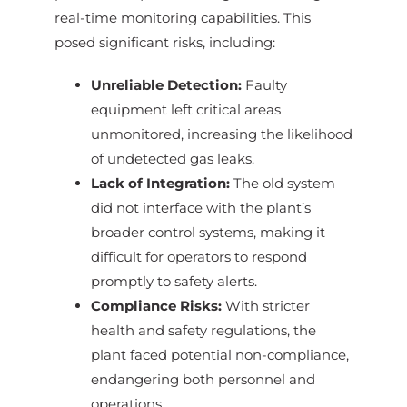
real-time monitoring capabilities. This
posed significant risks, including:
Unreliable Detection:
Faulty
equipment left critical areas
unmonitored, increasing the likelihood
of undetected gas leaks.
Lack of Integration:
The old system
did not interface with the plant’s
broader control systems, making it
difficult for operators to respond
promptly to safety alerts.
Compliance Risks:
With stricter
health and safety regulations, the
plant faced potential non-compliance,
endangering both personnel and
operations.