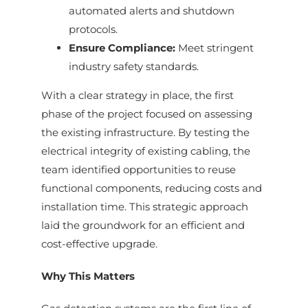
automated alerts and shutdown
protocols.
Ensure Compliance:
Meet stringent
industry safety standards.
With a clear strategy in place, the first
phase of the project focused on assessing
the existing infrastructure. By testing the
electrical integrity of existing cabling, the
team identified opportunities to reuse
functional components, reducing costs and
installation time. This strategic approach
laid the groundwork for an efficient and
cost-effective upgrade.
Why This Matters