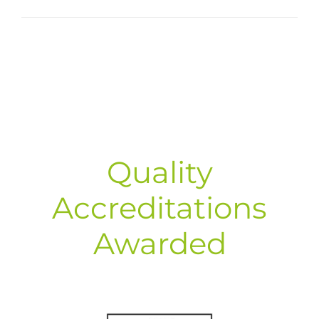
Quality
Accreditations
Awarded