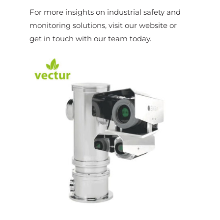
For more insights on industrial safety and
monitoring solutions, visit our website or
get in touch with our team today.