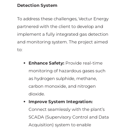
Detection System
To address these challenges, Vectur Energy
partnered with the client to develop and
implement a fully integrated gas detection
and monitoring system. The project aimed
to:
Enhance Safety:
Provide real-time
monitoring of hazardous gases such
as hydrogen sulphide, methane,
carbon monoxide, and nitrogen
dioxide.
Improve System Integration:
Connect seamlessly with the plant’s
SCADA (Supervisory Control and Data
Acquisition) system to enable