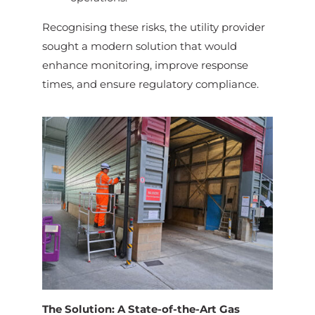
Recognising these risks, the utility provider
sought a modern solution that would
enhance monitoring, improve response
times, and ensure regulatory compliance.
The Solution: A State-of-the-Art Gas