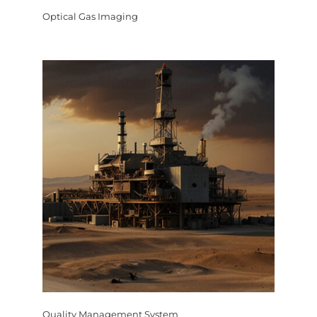
Optical Gas Imaging
Quality Management System