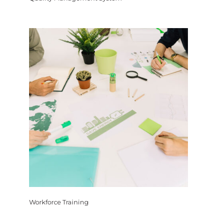
Workforce Training