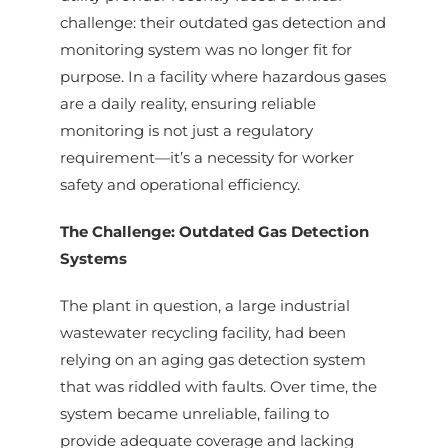
challenge: their outdated gas detection and
monitoring system was no longer fit for
purpose. In a facility where hazardous gases
are a daily reality, ensuring reliable
monitoring is not just a regulatory
requirement—it’s a necessity for worker
safety and operational efficiency.
The Challenge: Outdated Gas Detection
Systems
The plant in question, a large industrial
wastewater recycling facility, had been
relying on an aging gas detection system
that was riddled with faults. Over time, the
system became unreliable, failing to
provide adequate coverage and lacking