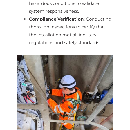
hazardous conditions to validate
system responsiveness.
Compliance Verification:
Conducting
thorough inspections to certify that
the installation met all industry
regulations and safety standards.