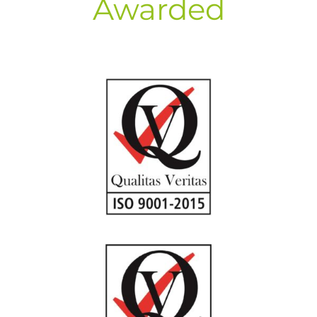
Awarded