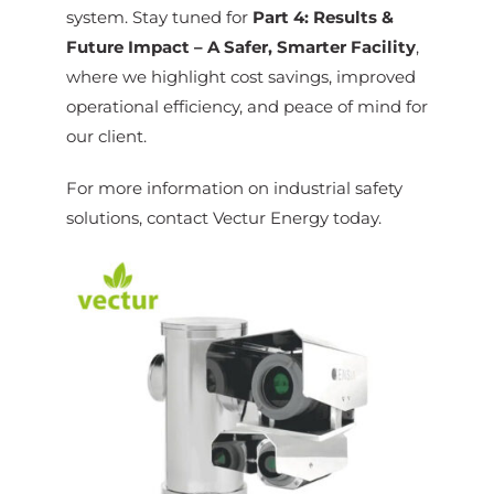
system. Stay tuned for
Part 4: Results &
Future Impact – A Safer, Smarter Facility
,
where we highlight cost savings, improved
operational efficiency, and peace of mind for
our client.
For more information on industrial safety
solutions, contact Vectur Energy today.