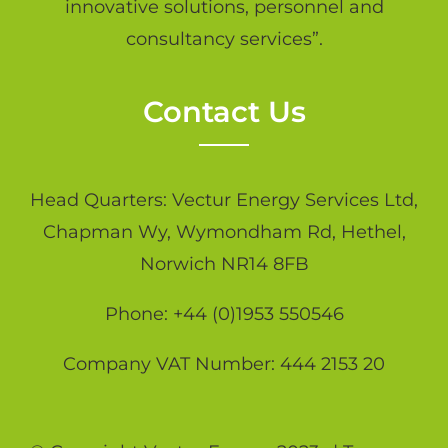
innovative solutions, personnel and
consultancy services”.
Contact Us
Head Quarters: Vectur Energy Services Ltd,
Chapman Wy, Wymondham Rd, Hethel,
Norwich NR14 8FB
Phone: +44 (0)1953 550546
Company VAT Number: 444 2153 20