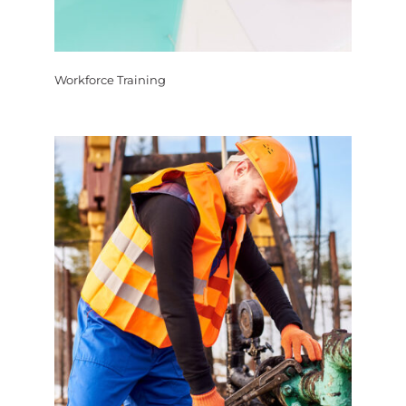
Workforce Training