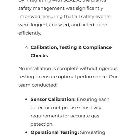
safety management was significantly
improved, ensuring that all safety events
were logged, analysed, and acted upon
efficiently.
Calibration, Testing & Compliance
Checks
No installation is complete without rigorous
testing to ensure optimal performance. Our
team conducted:
Sensor Calibration:
Ensuring each
detector met precise sensitivity
requirements for accurate gas
detection.
Operational Testing:
Simulating