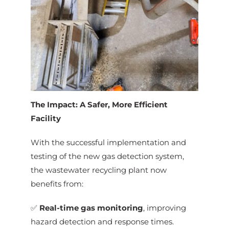
The Impact: A Safer, More Efficient
Facility
With the successful implementation and
testing of the new gas detection system,
the wastewater recycling plant now
benefits from:
✅
Real-time gas monitoring
, improving
hazard detection and response times.