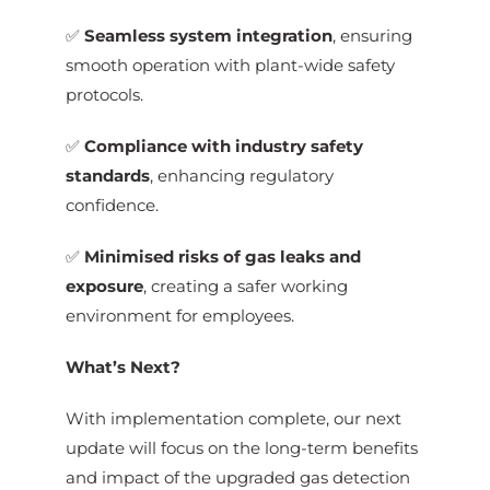
✅
Seamless system integration
, ensuring
smooth operation with plant-wide safety
protocols.
✅
Compliance with industry safety
standards
, enhancing regulatory
confidence.
✅
Minimised risks of gas leaks and
exposure
, creating a safer working
environment for employees.
What’s Next?
With implementation complete, our next
update will focus on the long-term benefits
and impact of the upgraded gas detection