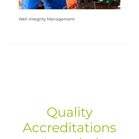
Well Integrity Management
Quality
Accreditations