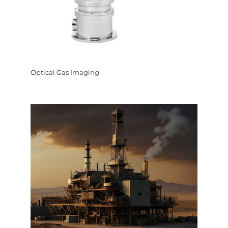
Optical Gas Imaging