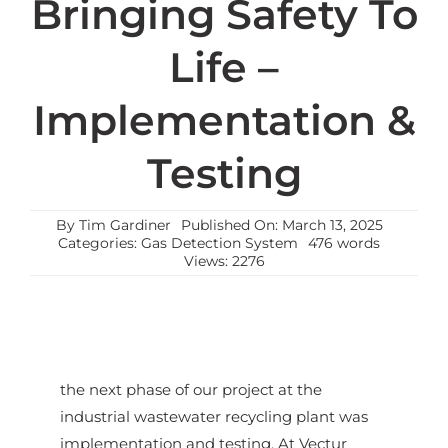
Bringing Safety To
Life –
Implementation &
Testing
By
Tim Gardiner
Published On: March 13, 2025
Categories:
Gas Detection System
476 words
Views: 2276
the next phase of our project at the
industrial wastewater recycling plant was
implementation and testing. At Vectur