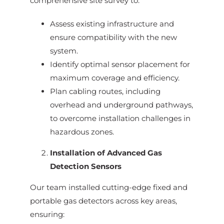
comprehensive site survey to:
Assess existing infrastructure and
ensure compatibility with the new
system.
Identify optimal sensor placement for
maximum coverage and efficiency.
Plan cabling routes, including
overhead and underground pathways,
to overcome installation challenges in
hazardous zones.
Installation of Advanced Gas
Detection Sensors
Our team installed cutting-edge fixed and
portable gas detectors across key areas,
ensuring: