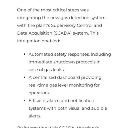
One of the most critical steps was
integrating the new gas detection system
with the plant’s Supervisory Control and
Data Acquisition (SCADA) system. This
integration enabled:
Automated safety responses, including
immediate shutdown protocols in
case of gas leaks.
A centralised dashboard providing
real-time gas level monitoring for
operators.
Efficient alarm and notification
systems with both visual and audible
alerts.
By integrating with SCADA, the plant’s