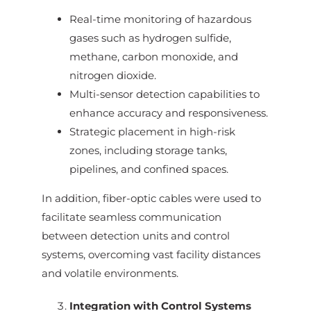
Real-time monitoring of hazardous
gases such as hydrogen sulfide,
methane, carbon monoxide, and
nitrogen dioxide.
Multi-sensor detection capabilities to
enhance accuracy and responsiveness.
Strategic placement in high-risk
zones, including storage tanks,
pipelines, and confined spaces.
In addition, fiber-optic cables were used to
facilitate seamless communication
between detection units and control
systems, overcoming vast facility distances
and volatile environments.
Integration with Control Systems