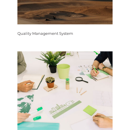
Quality Management System