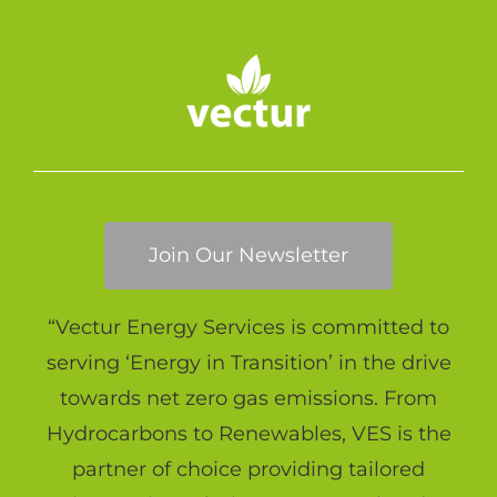
Join Our Newsletter
“Vectur Energy Services is committed to
serving ‘Energy in Transition’ in the drive
towards net zero gas emissions. From
Hydrocarbons to Renewables, VES is the
partner of choice providing tailored