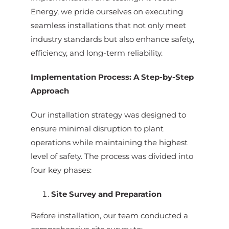
Energy, we pride ourselves on executing
seamless installations that not only meet
industry standards but also enhance safety,
efficiency, and long-term reliability.
Implementation Process: A Step-by-Step
Approach
Our installation strategy was designed to
ensure minimal disruption to plant
operations while maintaining the highest
level of safety. The process was divided into
four key phases:
Site Survey and Preparation
Before installation, our team conducted a