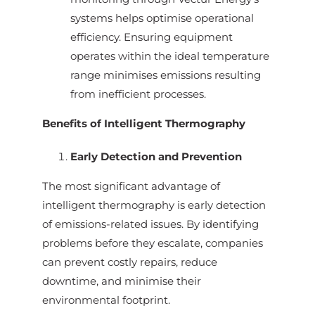
systems helps optimise operational
efficiency. Ensuring equipment
operates within the ideal temperature
range minimises emissions resulting
from inefficient processes.
Benefits of Intelligent Thermography
Early Detection and Prevention
The most significant advantage of
intelligent thermography is early detection
of emissions-related issues. By identifying
problems before they escalate, companies
can prevent costly repairs, reduce
downtime, and minimise their
environmental footprint.