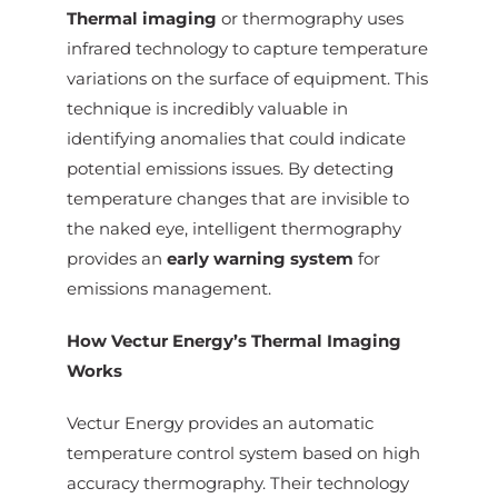
Thermal imaging
or thermography uses
infrared technology to capture temperature
variations on the surface of equipment. This
technique is incredibly valuable in
identifying anomalies that could indicate
potential emissions issues. By detecting
temperature changes that are invisible to
the naked eye, intelligent thermography
provides an
early warning system
for
emissions management.
How Vectur Energy’s Thermal Imaging
Works
Vectur Energy provides an automatic
temperature control system based on high
accuracy thermography. Their technology