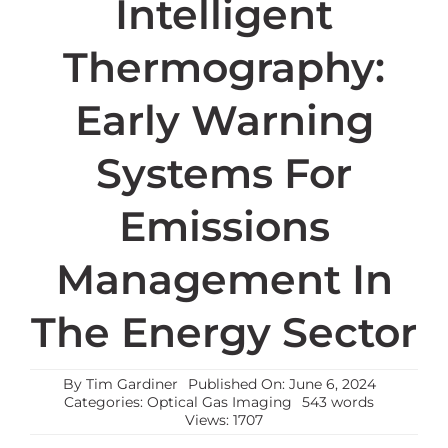
Intelligent
Thermography:
Early Warning
Systems For
Emissions
Management In
The Energy Sector
By
Tim Gardiner
Published On: June 6, 2024
Categories:
Optical Gas Imaging
543 words
Views: 1707