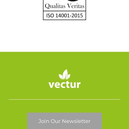
Join Our Newsletter