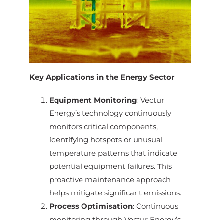
Key Applications in the Energy Sector
Equipment Monitoring
: Vectur
Energy’s technology continuously
monitors critical components,
identifying hotspots or unusual
temperature patterns that indicate
potential equipment failures. This
proactive maintenance approach
helps mitigate significant emissions.
Process Optimisation
: Continuous
monitoring through Vectur Energy’s