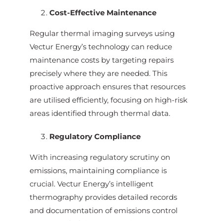
Cost-Effective Maintenance
Regular thermal imaging surveys using
Vectur Energy’s technology can reduce
maintenance costs by targeting repairs
precisely where they are needed. This
proactive approach ensures that resources
are utilised efficiently, focusing on high-risk
areas identified through thermal data.
Regulatory Compliance
With increasing regulatory scrutiny on
emissions, maintaining compliance is
crucial. Vectur Energy’s intelligent
thermography provides detailed records
and documentation of emissions control