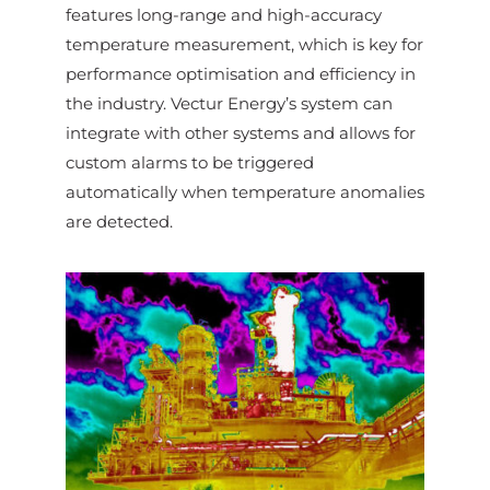
features long-range and high-accuracy
temperature measurement, which is key for
performance optimisation and efficiency in
the industry. Vectur Energy’s system can
integrate with other systems and allows for
custom alarms to be triggered
automatically when temperature anomalies
are detected.