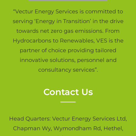
“Vectur Energy Services is committed to
serving ‘Energy in Transition’ in the drive
towards net zero gas emissions. From
Hydrocarbons to Renewables, VES is the
partner of choice providing tailored
innovative solutions, personnel and
consultancy services”.
Contact Us
Head Quarters: Vectur Energy Services Ltd,
Chapman Wy, Wymondham Rd, Hethel,