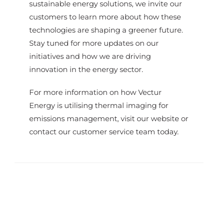
sustainable energy solutions, we invite our
customers to learn more about how these
technologies are shaping a greener future.
Stay tuned for more updates on our
initiatives and how we are driving
innovation in the energy sector.
For more information on how Vectur
Energy is utilising thermal imaging for
emissions management, visit our website or
contact our customer service team today.