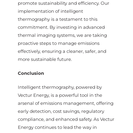
promote sustainability and efficiency. Our
implementation of intelligent
thermography is a testament to this
commitment. By investing in advanced
thermal imaging systems, we are taking
proactive steps to manage emissions
effectively, ensuring a cleaner, safer, and
more sustainable future.
Conclusion
Intelligent thermography, powered by
Vectur Energy, is a powerful tool in the
arsenal of emissions management, offering
early detection, cost savings, regulatory
compliance, and enhanced safety. As Vectur
Energy continues to lead the way in