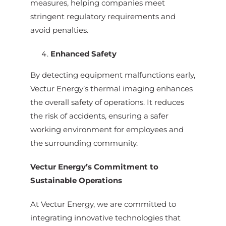
measures, helping companies meet
stringent regulatory requirements and
avoid penalties.
Enhanced Safety
By detecting equipment malfunctions early,
Vectur Energy’s thermal imaging enhances
the overall safety of operations. It reduces
the risk of accidents, ensuring a safer
working environment for employees and
the surrounding community.
Vectur Energy’s Commitment to
Sustainable Operations
At Vectur Energy, we are committed to
integrating innovative technologies that