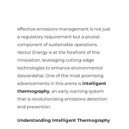
effective emissions management is not just
a regulatory requirement but a pivotal
component of sustainable operations.
Vectur Energy is at the forefront of this
innovation, leveraging cutting-edge
technologies to enhance environmental
stewardship. One of the most promising
advancements in this arena is
intelligent
thermography
, an early warning system
that is revolutionising emissions detection
and prevention.
Understanding Intelligent Thermography