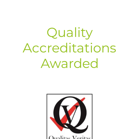
Quality
Accreditations
Awarded